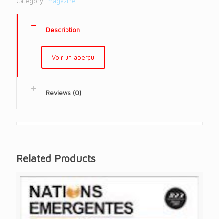
Category:
magazine
Description
Voir un aperçu
Reviews (0)
Related Products