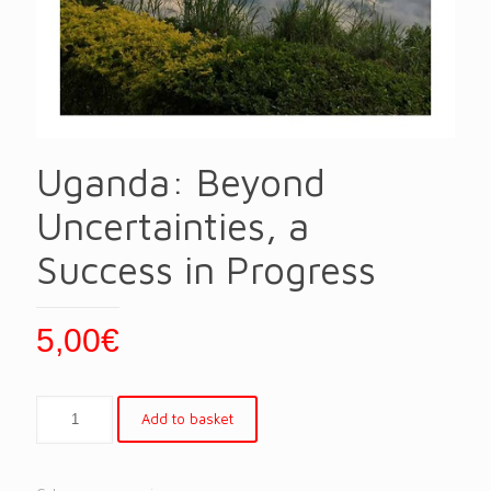
Uganda: Beyond
Uncertainties, a
Success in Progress
5,00
€
Add to basket