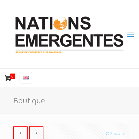
0
Boutique
Show all